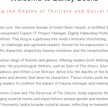
ng the Depths of Thrillers and Social 
oks.com
, the creative domain of Andy Obum Abasili, a Certified 
velopment Expert, IT Project Manager, Digital Marketing Profe
Writer. This blog is a gateway into Andy’s intricate storytellin
e to challenge and captivate readers. Known for his exploration 
ts characters shaped by trauma, resilience, and the complexities
erse range of themes and genres, offering readers both thrilling
ons. His psychological thrillers, such as
Eyes of The Abyss
,
Sile
hadows
, and
When Love Betrays
, delve into the depths of the 
ears and desires that drive his characters. These stories push b
g readers to confront the impact of trauma, betrayal, and redemp
men Crave
and
The Reversal of The Desire
, Andy explores th
ing societal norms and expectations around gender and relatio
of Humanity
tackle broader societal issues, reflecting on humanit