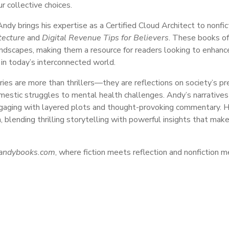
r collective choices.
 Andy brings his expertise as a Certified Cloud Architect to nonfi
tecture
and
Digital Revenue Tips for Believers
. These books off
landscapes, making them a resource for readers looking to enhance
 in today’s interconnected world.
ories are more than thrillers—they are reflections on society’s pr
mestic struggles to mental health challenges. Andy’s narratives 
gaging with layered plots and thought-provoking commentary. He
, blending thrilling storytelling with powerful insights that make
andybooks.com
, where fiction meets reflection and nonfiction 