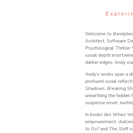
Explori
Welcome to
Bandybo
Architect, Software De
Psychological Thriller 
social depth intertwin
darker edges, Andy craf
Andy’s works span a div
profound social reflecti
Shadows
,
Breaking S
unearthing the hidden f
suspense novel, invitin
In books like
When Wo
empowerment, challeng
to Go?
and
The Shift 