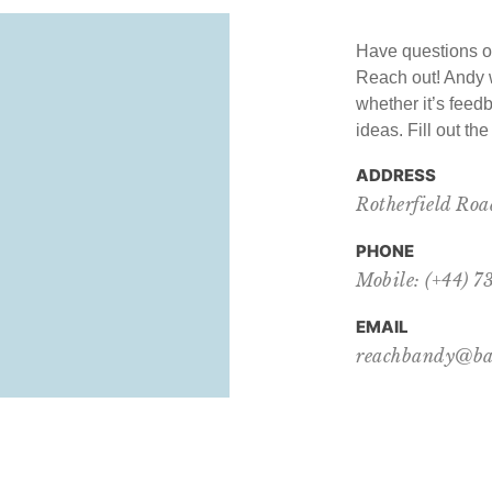
Have questions o
Reach out! Andy w
whether it’s feedb
ideas. Fill out th
ADDRESS
Rotherfield Ro
PHONE
Mobile: (+44) 
EMAIL
reachbandy@ba