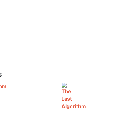
s
thm