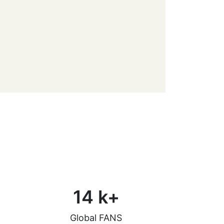
14
k+
Global FANS