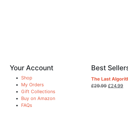
Your Account
Best Seller
Shop
The Last Algori
My Orders
£
29.99
£
24.99
Gift Collections
Buy on Amazon
FAQs