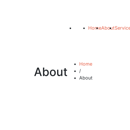
Home
About
Servic
Home
About
/
About