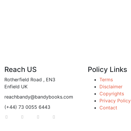
Reach US
Policy Links
Rotherfield Road , EN3
Terms
Enfield UK
Disclaimer
Copyrights
reachbandy@bandybooks.com
Privacy Policy
(+44) 73 0055 6443
Contact