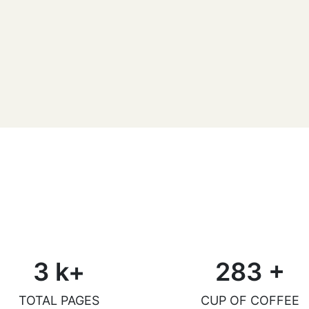
Daniel McGovern
Reader
3
k+
283
+
TOTAL PAGES
CUP OF COFFEE