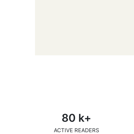
80
k+
ACTIVE READERS