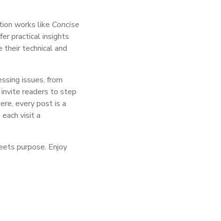
ction works like
Concise
er practical insights
 their technical and
essing issues, from
invite readers to step
re, every post is a
 each visit a
meets purpose. Enjoy