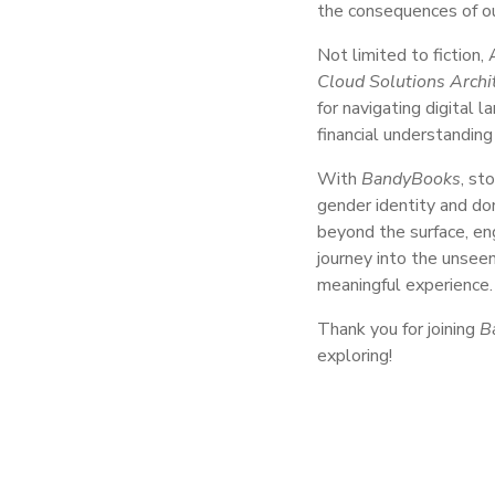
the consequences of ou
Not limited to fiction,
Cloud Solutions Archi
for navigating digital 
financial understanding
With
BandyBooks
, st
gender identity and do
beyond the surface, en
journey into the unseen
meaningful experience.
Thank you for joining
B
exploring!