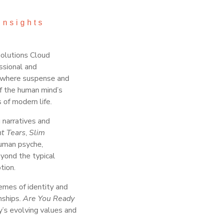
Insights
Solutions Cloud
ssional and
g, where suspense and
of the human mind’s
 of modern life.
 narratives and
nt Tears
,
Slim
human psyche,
eyond the typical
tion.
emes of identity and
nships.
Are You Ready
y’s evolving values and