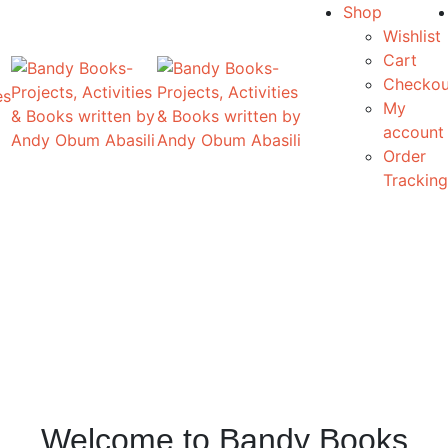
Shop
Wishlist
Cart
Checkou
es
My
account
Order
Tracking
Welcome to Bandy Books