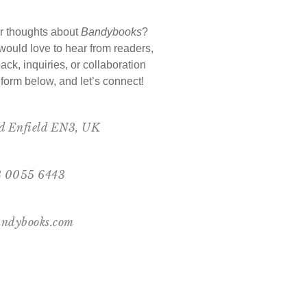
r thoughts about
Bandybooks
?
ould love to hear from readers,
ack, inquiries, or collaboration
e form below, and let’s connect!
ad Enfield EN3, UK
73 0055 6443
ndybooks.com