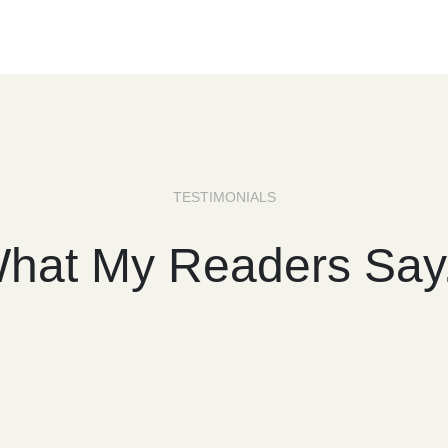
TESTIMONIALS
hat My Readers Say.