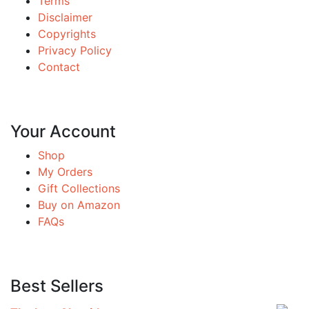
Terms
Disclaimer
Copyrights
Privacy Policy
Contact
Your Account
Shop
My Orders
Gift Collections
Buy on Amazon
FAQs
Best Sellers