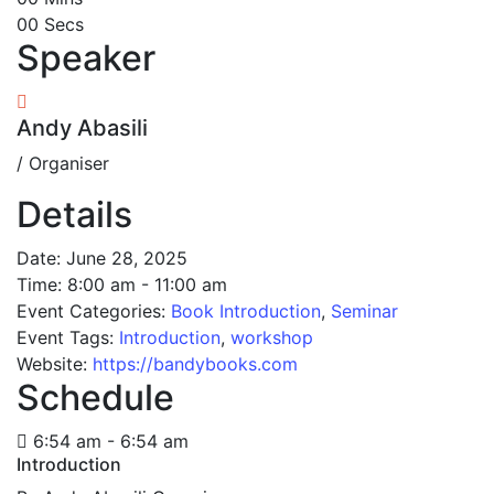
00
Secs
Speaker
Andy Abasili
/ Organiser
Details
Date:
June 28, 2025
Time:
8:00 am - 11:00 am
Event Categories:
Book Introduction
,
Seminar
Event Tags:
Introduction
,
workshop
Website:
https://bandybooks.com
Schedule
6:54 am - 6:54 am
Introduction