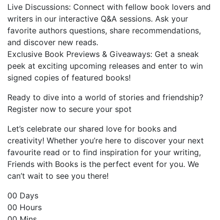
Live Discussions: Connect with fellow book lovers and
writers in our interactive Q&A sessions. Ask your
favorite authors questions, share recommendations,
and discover new reads.
Exclusive Book Previews & Giveaways: Get a sneak
peek at exciting upcoming releases and enter to win
signed copies of featured books!
Ready to dive into a world of stories and friendship?
Register now to secure your spot
Let’s celebrate our shared love for books and
creativity! Whether you’re here to discover your next
favourite read or to find inspiration for your writing,
Friends with Books is the perfect event for you. We
can’t wait to see you there!
00
Days
00
Hours
00
Mins