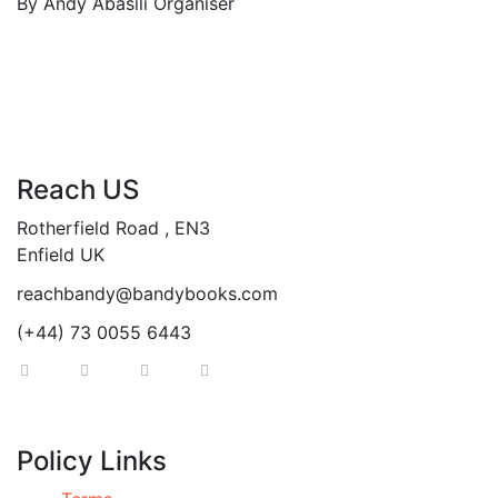
By
Andy Abasili
Organiser
Reach US
Rotherfield Road , EN3
Enfield UK
reachbandy@bandybooks.com
(+44) 73 0055 6443
Policy Links