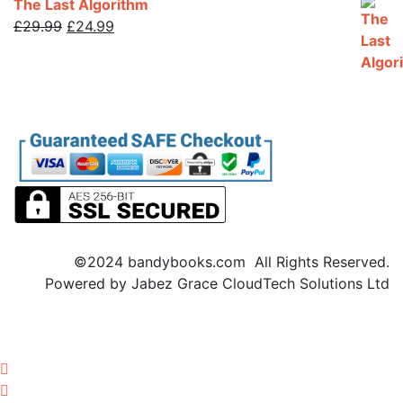
The Last Algorithm
£
29.99
Original
£
24.99
Current
price
price
was:
is:
£29.99.
£24.99.
©2024 bandybooks.com All Rights Reserved.
Powered by Jabez Grace CloudTech Solutions Ltd