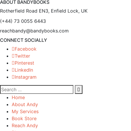
ABOUT BANDYBOOKS
Rotherfield Road EN3, Enfield Lock, UK
(+44) 73 0055 6443
reachbandy@bandybooks.com
CONNECT SOCIALLY
Facebook
Twitter
Pinterest
LinkedIn
Instagram
Home
About Andy
My Services
Book Store
Reach Andy