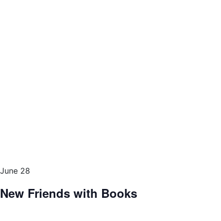
June 28
New Friends with Books