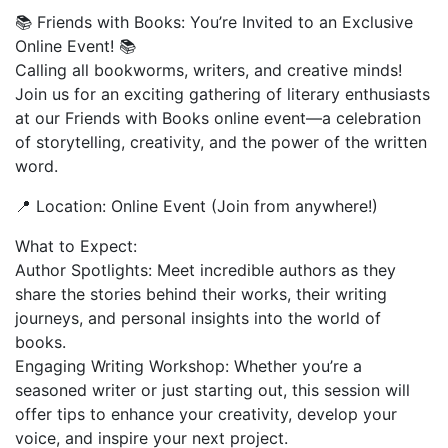
📚 Friends with Books: You’re Invited to an Exclusive
Online Event! 📚
Calling all bookworms, writers, and creative minds!
Join us for an exciting gathering of literary enthusiasts
at our Friends with Books online event—a celebration
of storytelling, creativity, and the power of the written
word.
📍 Location: Online Event (Join from anywhere!)
What to Expect:
Author Spotlights: Meet incredible authors as they
share the stories behind their works, their writing
journeys, and personal insights into the world of
books.
Engaging Writing Workshop: Whether you’re a
seasoned writer or just starting out, this session will
offer tips to enhance your creativity, develop your
voice, and inspire your next project.