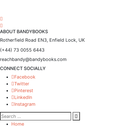
ABOUT BANDYBOOKS
Rotherfield Road EN3, Enfield Lock, UK
(+44) 73 0055 6443
reachbandy@bandybooks.com
CONNECT SOCIALLY
Facebook
Twitter
Pinterest
LinkedIn
Instagram
Home