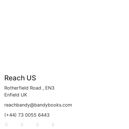
By
Andy Abasili
Concise Cloud Solutions Architecture…
Foundational Knowledge about Cloud Architecture.
Add to cart
Compare
Reach US
Rotherfield Road , EN3
Enfield UK
reachbandy@bandybooks.com
(+44) 73 0055 6443