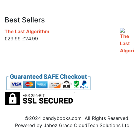
Best Sellers
The Last Algorithm
Original
Current
£
29.99
£
24.99
price
price
was:
is:
£29.99.
£24.99.
©2024 bandybooks.com All Rights Reserved.
Powered by Jabez Grace CloudTech Solutions Ltd