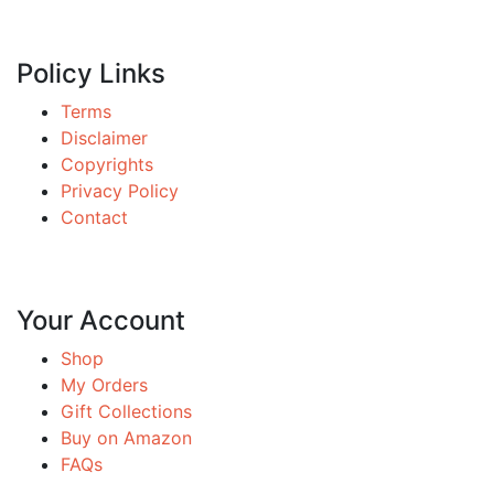
Policy Links
Terms
Disclaimer
Copyrights
Privacy Policy
Contact
Your Account
Shop
My Orders
Gift Collections
Buy on Amazon
FAQs