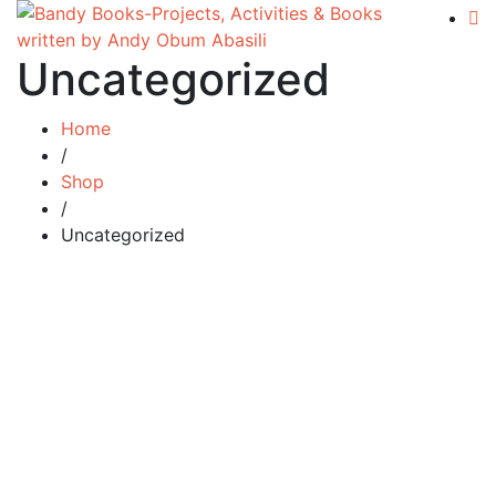
Uncategorized
Home
/
Shop
/
Uncategorized
Add to cart
Compare
The Changing Face of Britain:
Immigration in the 21st Century