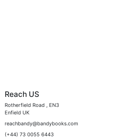
was:
is:
Are You Ready to Go?
£19.99.
£14.99.
“Go Where? Find out”…
“Transform your soul, transcend your fears”
Add to cart
Compare
Reach US
Rotherfield Road , EN3
Enfield UK
reachbandy@bandybooks.com
(+44) 73 0055 6443