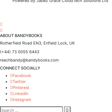
Powered by Jabez Grace CloudTech Solutions Ltd
ABOUT BANDYBOOKS
Rotherfield Road EN3, Enfield Lock, UK
(+44) 73 0055 6443
reachbandy@bandybooks.com
CONNECT SOCIALLY
Facebook
Twitter
Pinterest
LinkedIn
Instagram