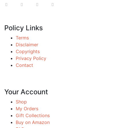
Policy Links
Terms
Disclaimer
Copyrights
Privacy Policy
Contact
Your Account
Shop
My Orders
Gift Collections
Buy on Amazon