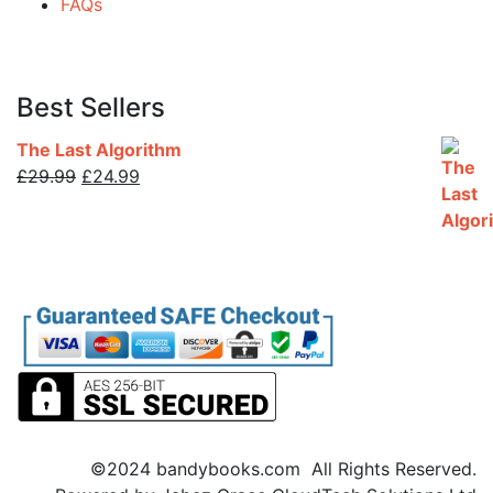
FAQs
Best Sellers
The Last Algorithm
Original
Current
£
29.99
£
24.99
price
price
was:
is:
£29.99.
£24.99.
©2024 bandybooks.com All Rights Reserved.