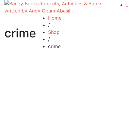
Home
/
crime
Shop
/
crime
£
34.99
Silent Tears
By
ANDY ABASILI
£
34.99