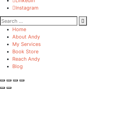
LinkedIn
Instagram
Home
About Andy
My Services
Book Store
Reach Andy
Blog