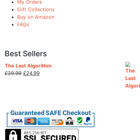
My Orders
Gift Collections
Buy on Amazon
FAQs
Best Sellers
The Last Algorithm
Original
Current
£
29.99
£
24.99
price
price
was:
is:
£29.99.
£24.99.