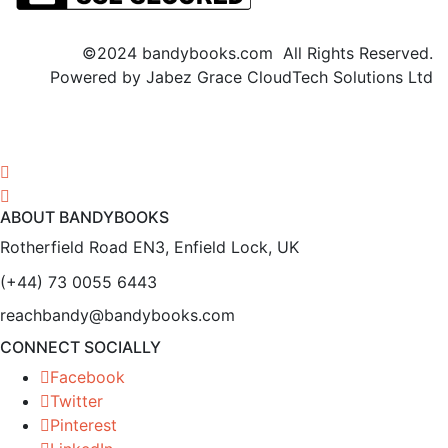
©2024 bandybooks.com All Rights Reserved.
Powered by Jabez Grace CloudTech Solutions Ltd
ABOUT BANDYBOOKS
Rotherfield Road EN3, Enfield Lock, UK
(+44) 73 0055 6443
reachbandy@bandybooks.com
CONNECT SOCIALLY
Facebook
Twitter
Pinterest