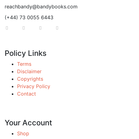
reachbandy@bandybooks.com
(+44) 73 0055 6443
Policy Links
Terms
Disclaimer
Copyrights
Privacy Policy
Contact
Your Account
Shop