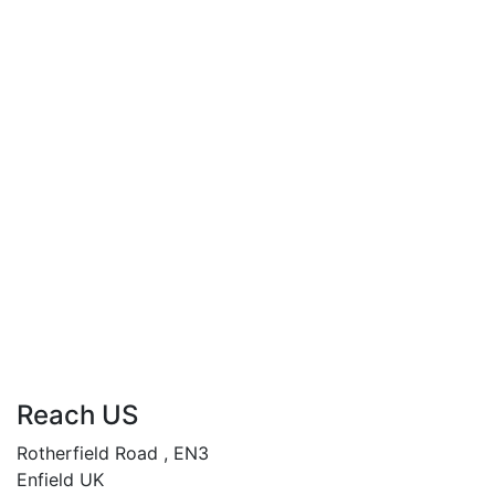
When Love Betrays
By
ANDY ABASILI
£
34.99
When Women Crave
By
ANDY ABASILI
Reach US
Rotherfield Road , EN3
Enfield UK