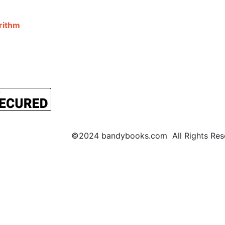
©2024 bandybooks.com All Rights Rese