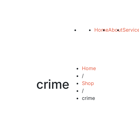
Home
About
Servic
Home
/
crime
Shop
/
crime
Add to cart