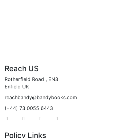
Add to cart
Compare
Reach US
Rotherfield Road , EN3
Enfield UK
reachbandy@bandybooks.com
(+44) 73 0055 6443
Policy Links