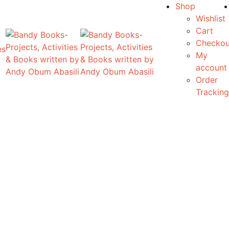
Shop
Wishlist
Cart
Checkou
es
My
account
Order
Tracking