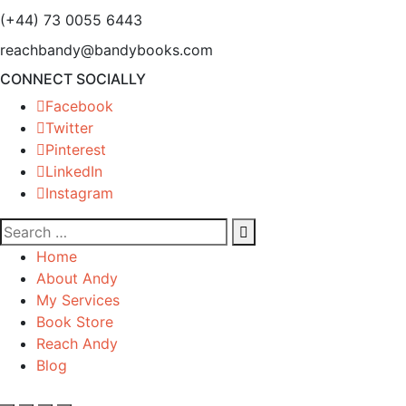
(+44) 73 0055 6443
reachbandy@bandybooks.com
CONNECT SOCIALLY
Facebook
Twitter
Pinterest
LinkedIn
Instagram
Home
About Andy
My Services
Book Store
Reach Andy
Blog