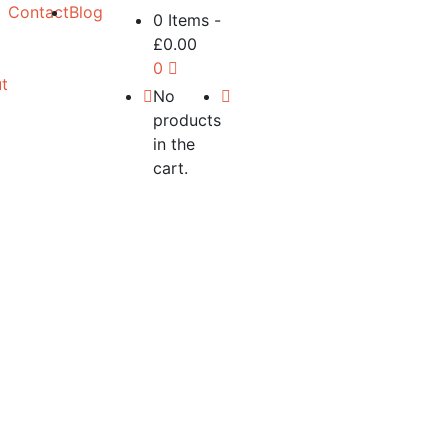
Contact
Blog
0 Items
-
£
0.00
0
t
No
products
in the
cart.