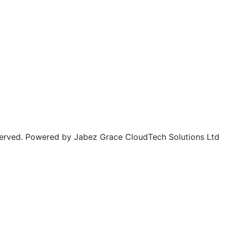
rved. Powered by Jabez Grace CloudTech Solutions Ltd