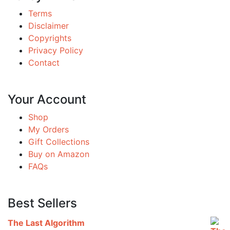
Terms
Disclaimer
Copyrights
Privacy Policy
Contact
Your Account
Shop
My Orders
Gift Collections
Buy on Amazon
FAQs
Best Sellers
The Last Algorithm