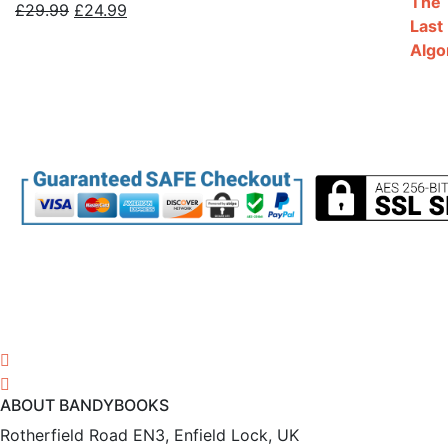
Original
Current
£
29.99
£
24.99
price
price
was:
is:
£29.99.
£24.99.
ABOUT BANDYBOOKS
Rotherfield Road EN3, Enfield Lock, UK