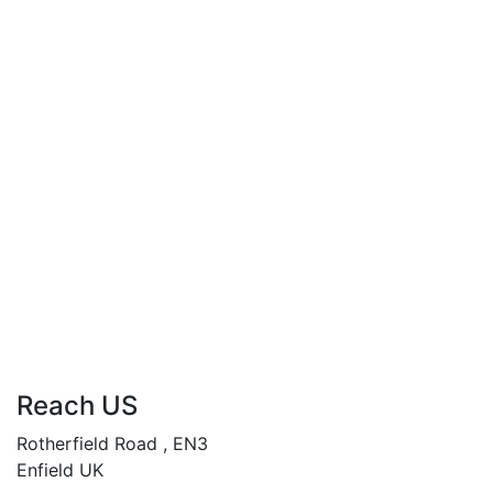
Compare
When Women Crave
£
34.99
By
Andy Abasili
When Women Crave…
“Unleashing desires, rewriting destinies.”
Add to cart
Compare
Reach US
Rotherfield Road , EN3
Enfield UK