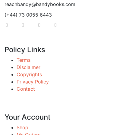
reachbandy@bandybooks.com
(+44) 73 0055 6443
Policy Links
Terms
Disclaimer
Copyrights
Privacy Policy
Contact
Your Account
Shop
My Orders