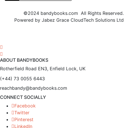
©2024 bandybooks.com All Rights Reserved.
Powered by Jabez Grace CloudTech Solutions Ltd
ABOUT BANDYBOOKS
Rotherfield Road EN3, Enfield Lock, UK
(+44) 73 0055 6443
reachbandy@bandybooks.com
CONNECT SOCIALLY
Facebook
Twitter
Pinterest
LinkedIn