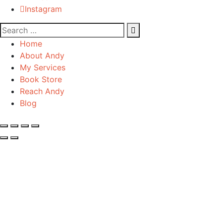
Instagram
Home
About Andy
My Services
Book Store
Reach Andy
Blog