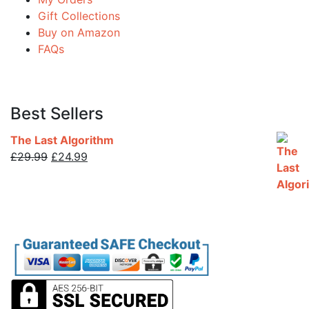
Gift Collections
Buy on Amazon
FAQs
Best Sellers
The Last Algorithm
Original
Current
£
29.99
£
24.99
price
price
was:
is:
£29.99.
£24.99.