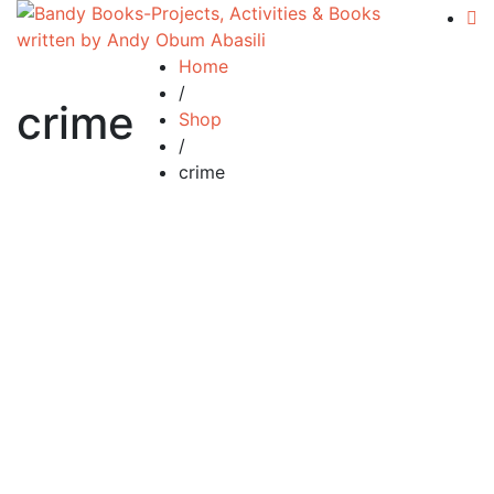
Home
/
crime
Shop
/
crime
Add to cart
Compare
Silent Tears
£
34.99
By
Andy Abasili
Silent Tears…