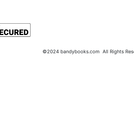
©2024 bandybooks.com All Rights Rese