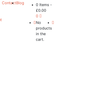
Contact
Blog
0 Items
-
£
0.00
0
t
No
products
in the
cart.