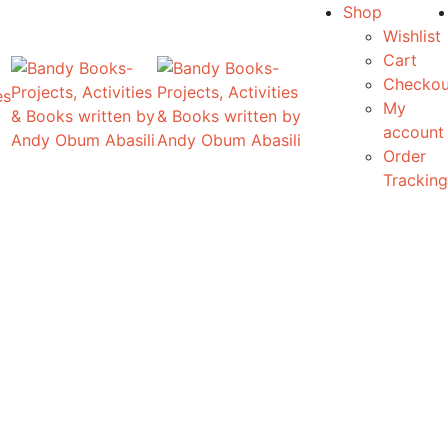
Shop
Wishlist
Cart
Checkou
es
My
account
Order
Tracking