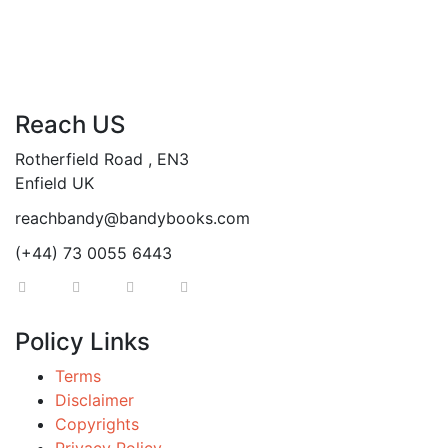
Reach US
Rotherfield Road , EN3
Enfield UK
reachbandy@bandybooks.com
(+44) 73 0055 6443
Policy Links
Terms
Disclaimer
Copyrights