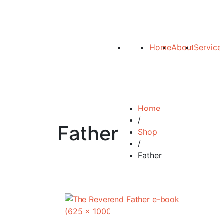
Home
About
Servic
Home
/
Father
Shop
/
Father