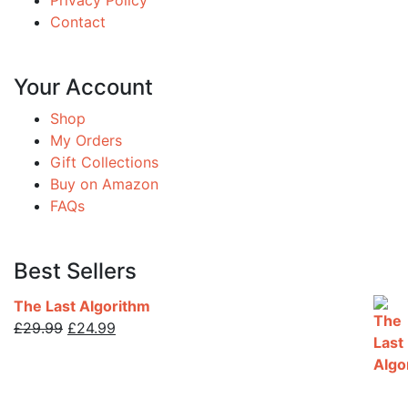
Privacy Policy
Contact
Your Account
Shop
My Orders
Gift Collections
Buy on Amazon
FAQs
Best Sellers
The Last Algorithm
Original
Current
£
29.99
£
24.99
price
price
was:
is:
£29.99.
£24.99.