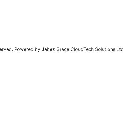
rved. Powered by Jabez Grace CloudTech Solutions Ltd