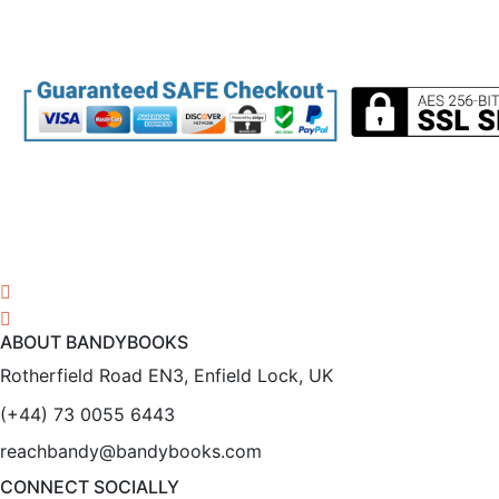
ABOUT BANDYBOOKS
Rotherfield Road EN3, Enfield Lock, UK
(+44) 73 0055 6443
reachbandy@bandybooks.com
CONNECT SOCIALLY