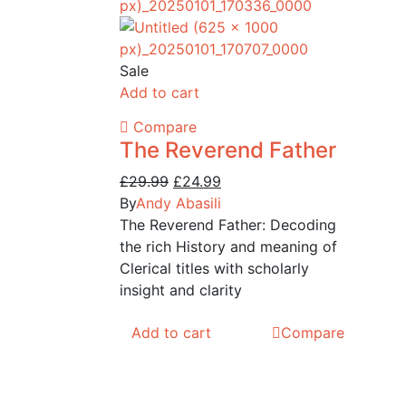
Sale
Add to cart
Compare
The Reverend Father
Original
Current
£
29.99
£
24.99
price
price
By
Andy Abasili
was:
is:
The Reverend Father: Decoding
£29.99.
£24.99.
the rich History and meaning of
Clerical titles with scholarly
insight and clarity
Add to cart
Compare