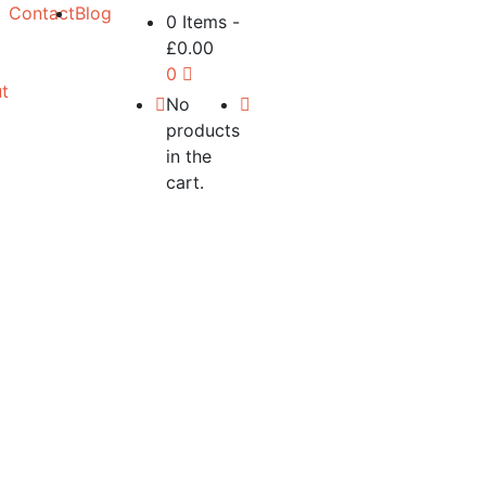
Contact
Blog
0 Items
-
£
0.00
0
t
No
products
in the
cart.