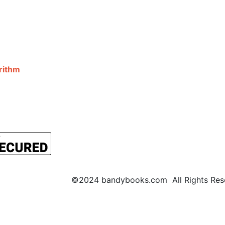
©2024 bandybooks.com All Rights Rese