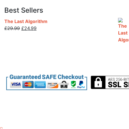
Best Sellers
The Last Algorithm
Original
Current
£
29.99
£
24.99
price
price
was:
is:
£29.99.
£24.99.