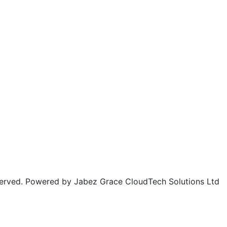
rved. Powered by Jabez Grace CloudTech Solutions Ltd