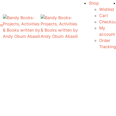
Shop
Wishlist
Cart
Checkou
es
My
account
Order
Tracking