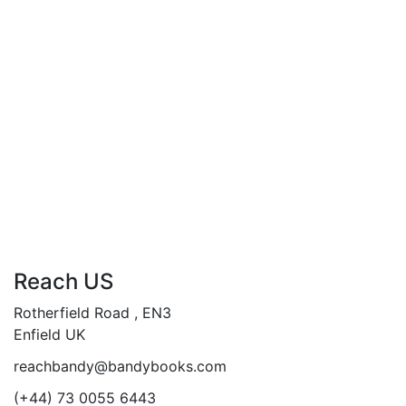
Understand how sacraments
contribute to moral and spiritual
development in daily life.
Add to cart
Compare
Reach US
Rotherfield Road , EN3
Enfield UK
reachbandy@bandybooks.com
(+44) 73 0055 6443