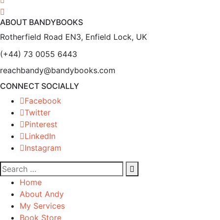
ABOUT BANDYBOOKS
Rotherfield Road EN3, Enfield Lock, UK
(+44) 73 0055 6443
reachbandy@bandybooks.com
CONNECT SOCIALLY
Facebook
Twitter
Pinterest
LinkedIn
Instagram
Home
About Andy
My Services
Book Store