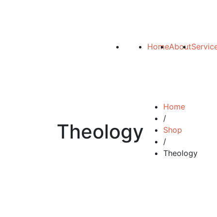
Home
About
Servic
Home
/
Theology
Shop
/
Theology