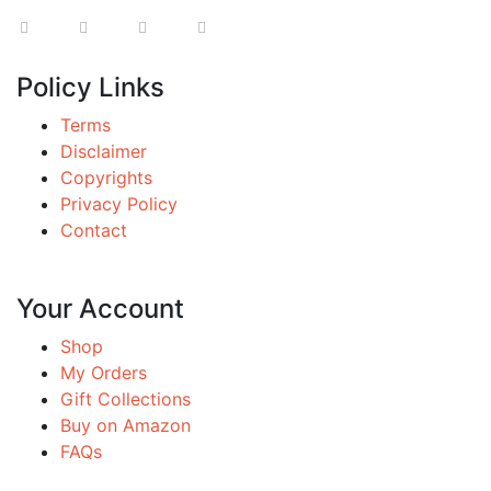
Policy Links
Terms
Disclaimer
Copyrights
Privacy Policy
Contact
Your Account
Shop
My Orders
Gift Collections
Buy on Amazon
FAQs