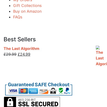
Gift Collections
Buy on Amazon
FAQs
Best Sellers
The Last Algorithm
Original
Current
£
29.99
£
24.99
price
price
was:
is:
£29.99.
£24.99.