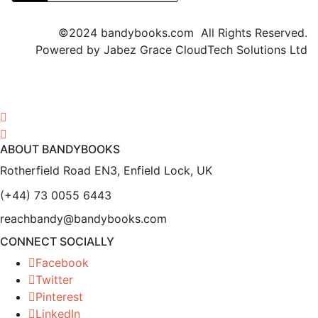
©2024 bandybooks.com All Rights Reserved.
Powered by Jabez Grace CloudTech Solutions Ltd
ABOUT BANDYBOOKS
Rotherfield Road EN3, Enfield Lock, UK
(+44) 73 0055 6443
reachbandy@bandybooks.com
CONNECT SOCIALLY
Facebook
Twitter
Pinterest
LinkedIn