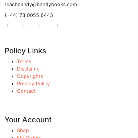
reachbandy@bandybooks.com
(+44) 73 0055 6443
Policy Links
Terms
Disclaimer
Copyrights
Privacy Policy
Contact
Your Account
Shop
My Orders