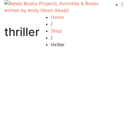
Home
/
thriller
Shop
/
thriller
Add to cart
Compare
Silent Tears
£
34.99
By
Andy Abasili
Silent Tears…