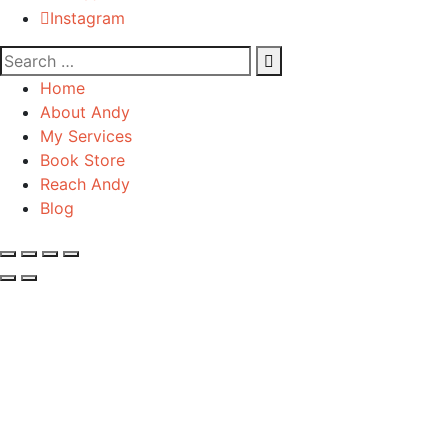
Instagram
Home
About Andy
My Services
Book Store
Reach Andy
Blog