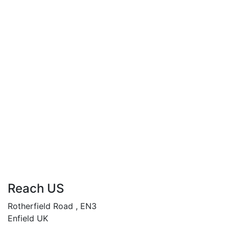
Compare
When Women Crave
£
34.99
By
Andy Abasili
When Women Crave…
“Unleashing desires, rewriting destinies.”
Add to cart
Compare
Reach US
Rotherfield Road , EN3
Enfield UK