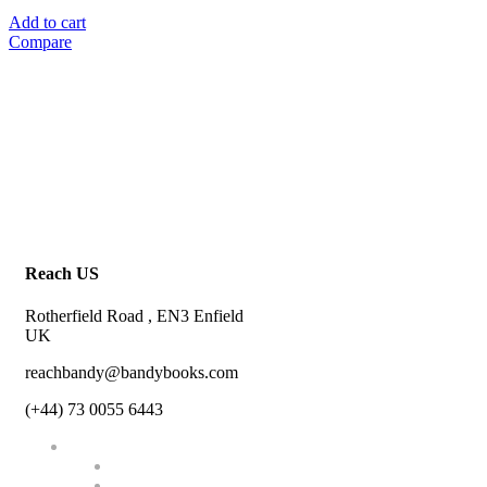
Add to cart
Compare
Reach US
Rotherfield Road , EN3 Enfield
UK
reachbandy@bandybooks.com
(+44) 73 0055 6443