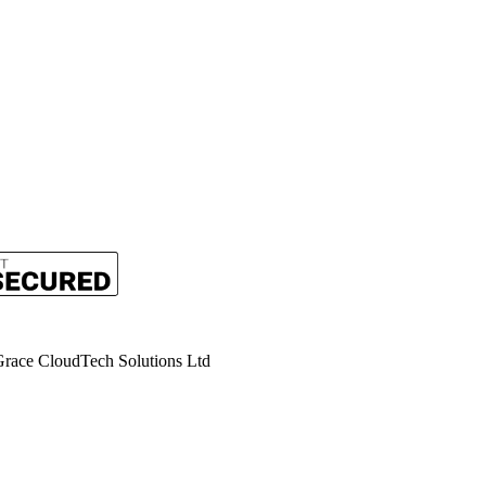
rent
ce
.99.
race CloudTech Solutions Ltd