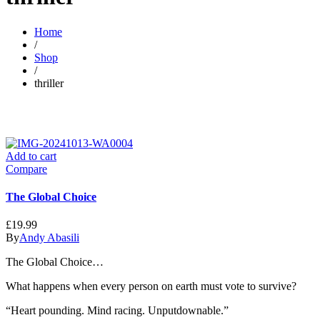
Home
/
Shop
/
thriller
Add to cart
Compare
The Global Choice
£
19.99
By
Andy Abasili
The Global Choice…
What happens when every person on earth must vote to survive?
“Heart pounding. Mind racing. Unputdownable.”