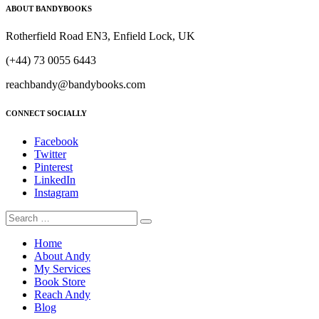
ABOUT BANDYBOOKS
Rotherfield Road EN3, Enfield Lock, UK
(+44) 73 0055 6443
reachbandy@bandybooks.com
CONNECT SOCIALLY
Facebook
Twitter
Pinterest
LinkedIn
Instagram
Home
About Andy
My Services
Book Store
Reach Andy
Blog