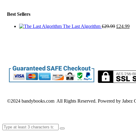
Best Sellers
Original
Cur
The Last Algorithm
£
29.99
£
24.99
price
pri
was:
is:
£29.99.
£24
©2024 bandybooks.com All Rights Reserved. Powered by Jabez G