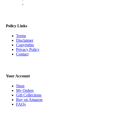
Policy Links
Terms
Disclaimer
Copyrights
Privacy Policy
Contact
Your Account
Shop
My Orders
Gift Collections
Buy on Amazon
FAQs