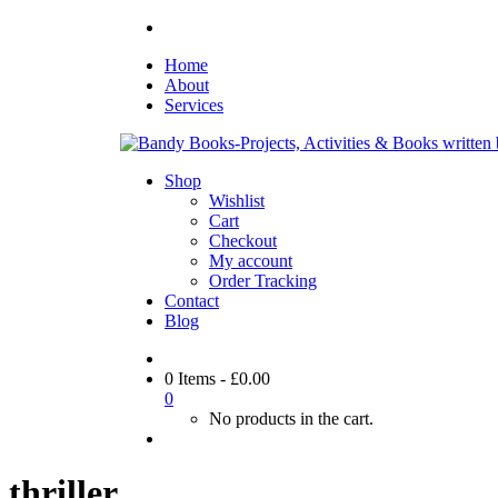
Home
About
Services
Shop
Wishlist
Cart
Checkout
My account
Order Tracking
Contact
Blog
0 Items
-
£
0.00
0
No products in the cart.
thriller