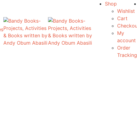
Shop
Wishlist
Cart
Checkou
es
My
account
Order
Tracking