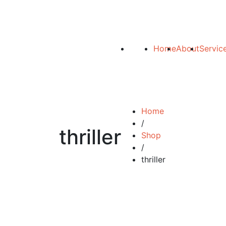
Home
About
Servic
Home
/
thriller
Shop
/
thriller