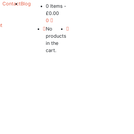
Contact
Blog
0 Items
-
£
0.00
0
t
No
products
in the
cart.