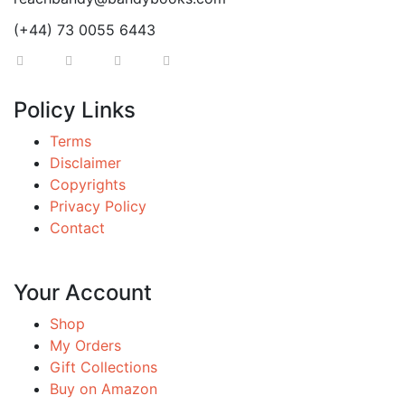
(+44) 73 0055 6443
Policy Links
Terms
Disclaimer
Copyrights
Privacy Policy
Contact
Your Account
Shop
My Orders
Gift Collections
Buy on Amazon