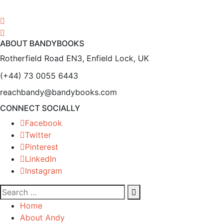
ABOUT BANDYBOOKS
Rotherfield Road EN3, Enfield Lock, UK
(+44) 73 0055 6443
reachbandy@bandybooks.com
CONNECT SOCIALLY
Facebook
Twitter
Pinterest
LinkedIn
Instagram
Home
About Andy