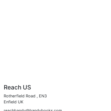
Breaking Shadows…
Reality is a Fragile Illusion…
“When the Past comes
Knocking, Run for your Life”…
Add to cart
Compare
Reach US
Rotherfield Road , EN3
Enfield UK
reachbandy@bandybooks.com