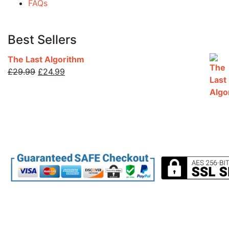
FAQs
Best Sellers
The Last Algorithm
Original
Current
£
29.99
£
24.99
price
price
was:
is:
£29.99.
£24.99.