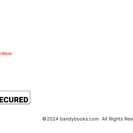
©2024 bandybooks.com All Rights Rese