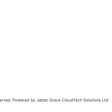
rved. Powered by Jabez Grace CloudTech Solutions Ltd