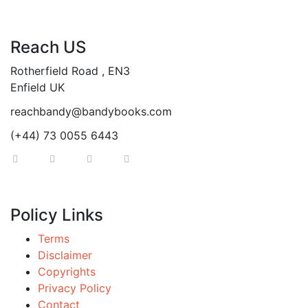
Reach US
Rotherfield Road , EN3
Enfield UK
reachbandy@bandybooks.com
(+44) 73 0055 6443
Policy Links
Terms
Disclaimer
Copyrights
Privacy Policy
Contact