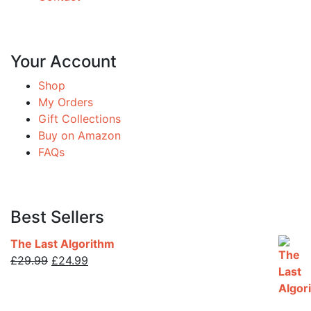
Your Account
Shop
My Orders
Gift Collections
Buy on Amazon
FAQs
Best Sellers
The Last Algorithm
Original
Current
£
29.99
£
24.99
price
price
was:
is:
£29.99.
£24.99.