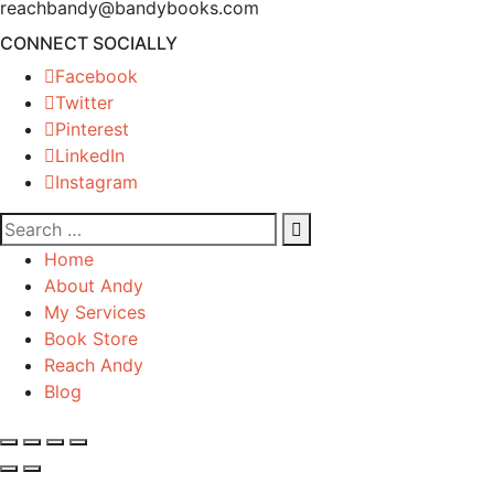
reachbandy@bandybooks.com
CONNECT SOCIALLY
Facebook
Twitter
Pinterest
LinkedIn
Instagram
Home
About Andy
My Services
Book Store
Reach Andy
Blog