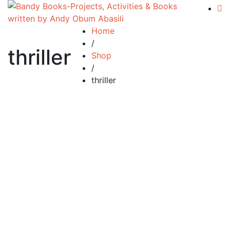
Home
/
thriller
Shop
/
thriller
£
19.99
The Global Choice
By
ANDY ABASILI