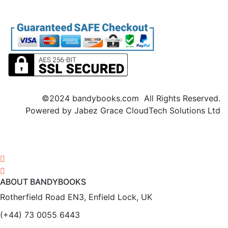
©2024 bandybooks.com All Rights Reserved.
Powered by Jabez Grace CloudTech Solutions Ltd
ABOUT BANDYBOOKS
Rotherfield Road EN3, Enfield Lock, UK
(+44) 73 0055 6443