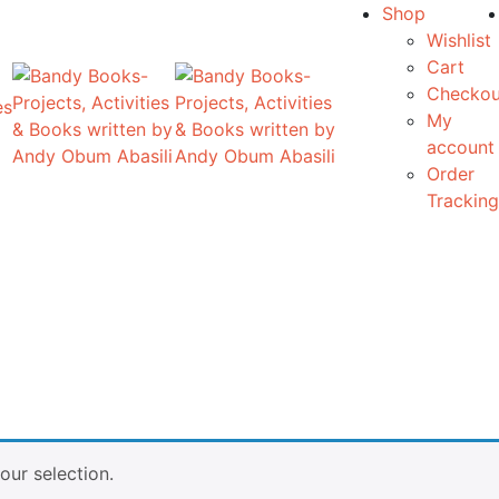
Shop
Wishlist
Cart
Checkou
es
My
account
Order
Tracking
ur selection.