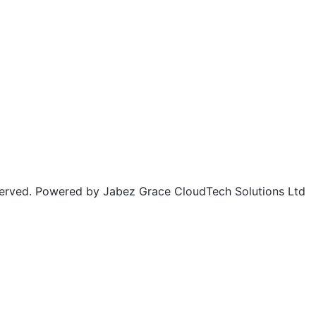
rved. Powered by Jabez Grace CloudTech Solutions Ltd