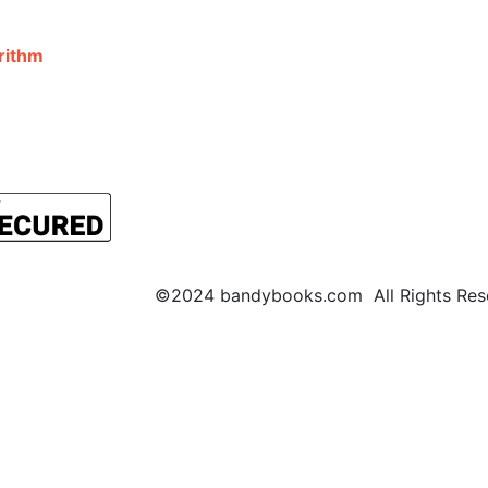
©2024 bandybooks.com All Rights Rese