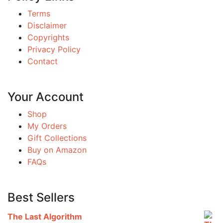
Terms
Disclaimer
Copyrights
Privacy Policy
Contact
Your Account
Shop
My Orders
Gift Collections
Buy on Amazon
FAQs
Best Sellers
The Last Algorithm