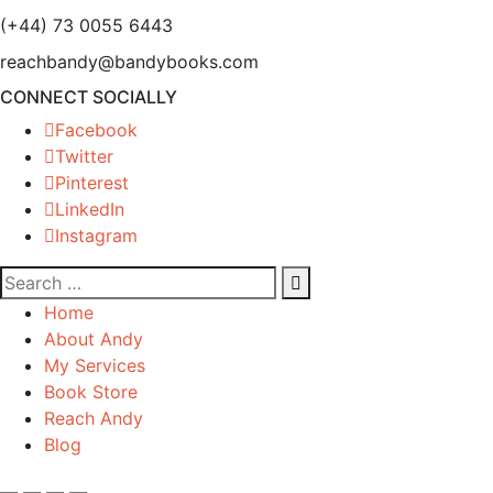
(+44) 73 0055 6443
reachbandy@bandybooks.com
CONNECT SOCIALLY
Facebook
Twitter
Pinterest
LinkedIn
Instagram
Home
About Andy
My Services
Book Store
Reach Andy
Blog