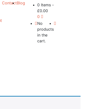
Contact
Blog
0 Items
-
£
0.00
0
t
No
products
in the
cart.