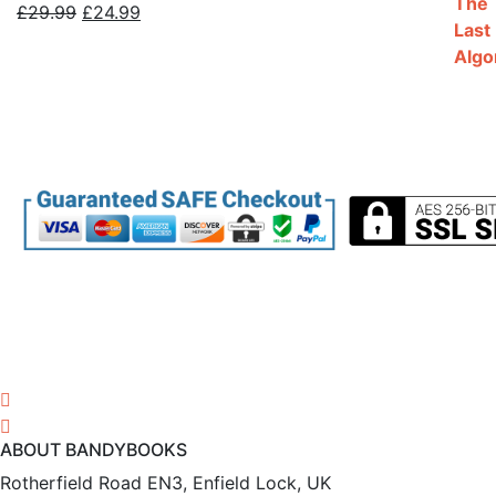
Original
Current
£
29.99
£
24.99
price
price
was:
is:
£29.99.
£24.99.
ABOUT BANDYBOOKS
Rotherfield Road EN3, Enfield Lock, UK