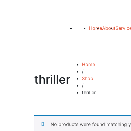
Home
About
Servic
Home
/
thriller
Shop
/
thriller
No products were found matching yo