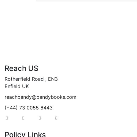
Reach US
Rotherfield Road , EN3
Enfield UK
reachbandy@bandybooks.com
(+44) 73 0055 6443
Policy Links