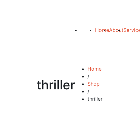
Home
About
Servic
Home
/
thriller
Shop
/
thriller