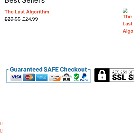
Best Sellers
The Last Algorithm
Original
Current
£
29.99
£
24.99
price
price
was:
is:
£29.99.
£24.99.