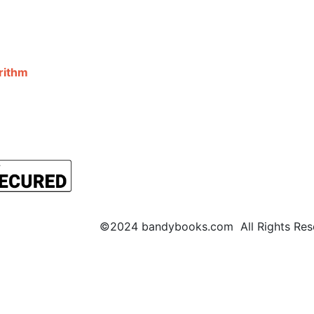
©2024 bandybooks.com All Rights Rese