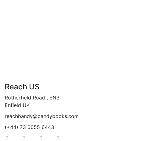
£
19.99
The Global Choice
By
ANDY ABASILI
Reach US
Rotherfield Road , EN3
Enfield UK
reachbandy@bandybooks.com
(+44) 73 0055 6443