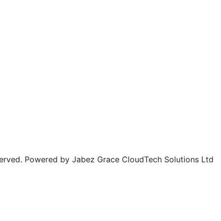
rved. Powered by Jabez Grace CloudTech Solutions Ltd