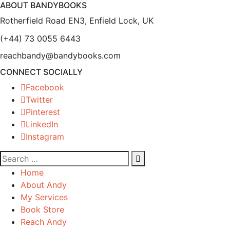
ABOUT BANDYBOOKS
Rotherfield Road EN3, Enfield Lock, UK
(+44) 73 0055 6443
reachbandy@bandybooks.com
CONNECT SOCIALLY
Facebook
Twitter
Pinterest
LinkedIn
Instagram
Home
About Andy
My Services
Book Store
Reach Andy