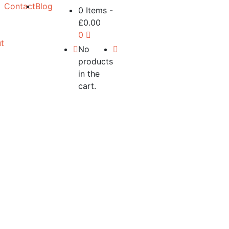
Contact
Blog
0 Items
-
£
0.00
0
t
No
products
in the
cart.