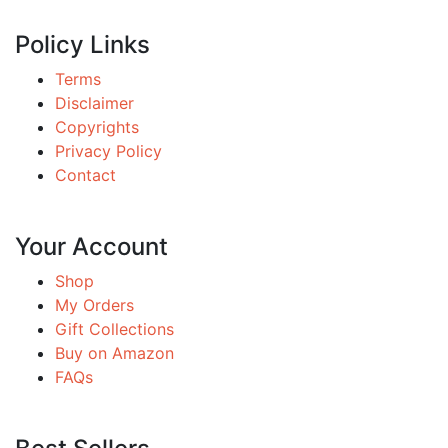
Policy Links
Terms
Disclaimer
Copyrights
Privacy Policy
Contact
Your Account
Shop
My Orders
Gift Collections
Buy on Amazon
FAQs