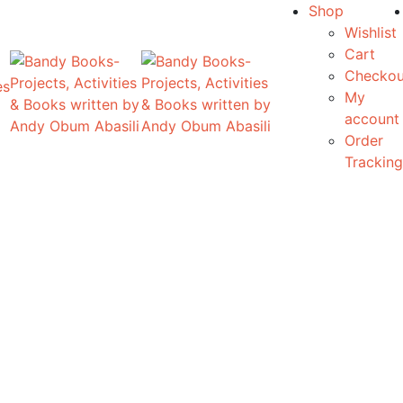
Shop
Wishlist
Cart
Checkou
es
My
account
Order
Tracking