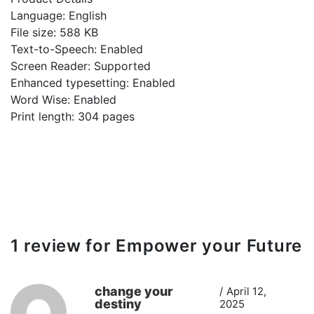
Language: English
File size: 588 KB
Text-to-Speech: Enabled
Screen Reader: Supported
Enhanced typesetting: Enabled
Word Wise: Enabled
Print length: 304 pages
1 review for
Empower your Future
change your
April 12,
destiny
2025