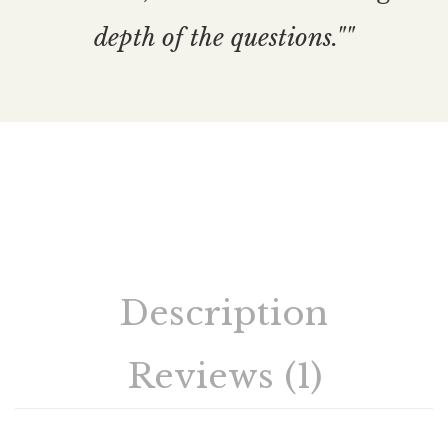
depth of the questions.""
Description
Reviews (1)