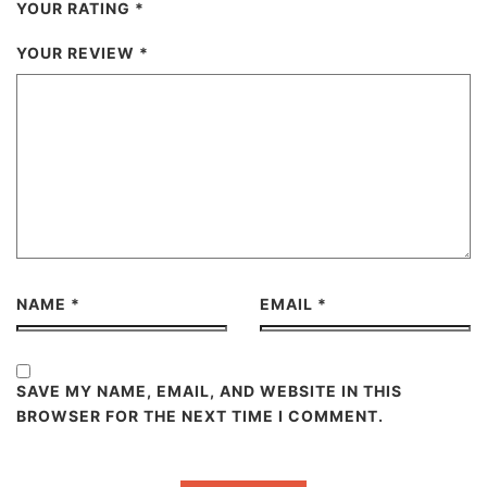
YOUR RATING
*
YOUR REVIEW
*
NAME
*
EMAIL
*
SAVE MY NAME, EMAIL, AND WEBSITE IN THIS
BROWSER FOR THE NEXT TIME I COMMENT.