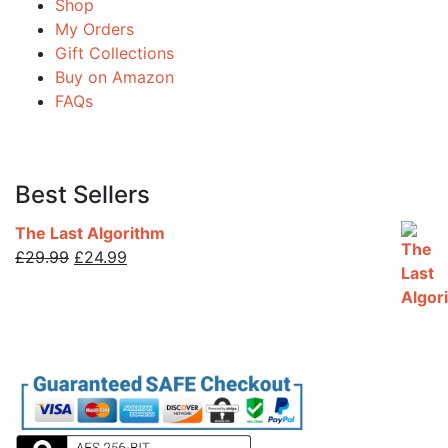
Shop
My Orders
Gift Collections
Buy on Amazon
FAQs
Best Sellers
The Last Algorithm
Original
Current
£
29.99
£
24.99
price
price
was:
is:
£29.99.
£24.99.