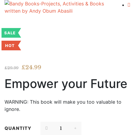
SALE
HOT
Flip to Back
Look inside
Original
Current
£
24.99
£
29.99
price
price
Empower your Future
was:
is:
£29.99.
£24.99.
WARNING: This book will make you too valuable to
ignore.
QUANTITY