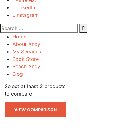
LinkedIn
Instagram
Home
About Andy
My Services
Book Store
Reach Andy
Blog
Select at least 2 products
to compare
VIEW COMPARISON