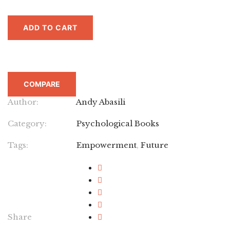
ADD TO CART
COMPARE
Author:
Andy Abasili
Category:
Psychological Books
Tags:
Empowerment
,
Future
Share