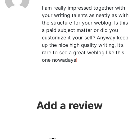
I am really impressed together with
your writing talents as neatly as with
the structure for your weblog. Is this
a paid subject matter or did you
customize it your self? Anyway keep
up the nice high quality writing, it’s
rare to see a great weblog like this
one nowadays
!
Add a review