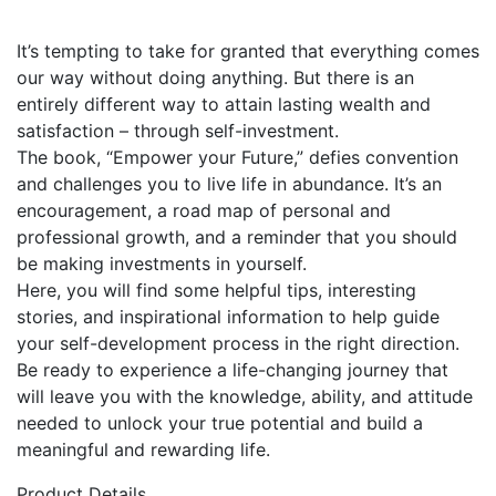
It’s tempting to take for granted that everything comes
our way without doing anything. But there is an
entirely different way to attain lasting wealth and
satisfaction – through self-investment.
The book, “Empower your Future,” defies convention
and challenges you to live life in abundance. It’s an
encouragement, a road map of personal and
professional growth, and a reminder that you should
be making investments in yourself.
Here, you will find some helpful tips, interesting
stories, and inspirational information to help guide
your self-development process in the right direction.
Be ready to experience a life-changing journey that
will leave you with the knowledge, ability, and attitude
needed to unlock your true potential and build a
meaningful and rewarding life.
Product Details