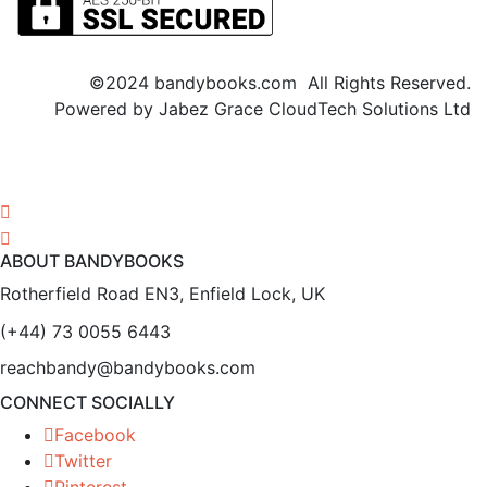
©2024 bandybooks.com All Rights Reserved.
Powered by Jabez Grace CloudTech Solutions Ltd
ABOUT BANDYBOOKS
Rotherfield Road EN3, Enfield Lock, UK
(+44) 73 0055 6443
reachbandy@bandybooks.com
CONNECT SOCIALLY
Facebook
Twitter
Pinterest