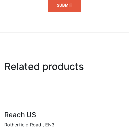
Related products
Reach US
Rotherfield Road , EN3