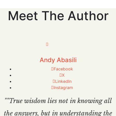
Meet The Author
Andy Abasili
Facebook
X
LinkedIn
Instagram
""True wisdom lies not in knowing all
the answers, but in understanding the