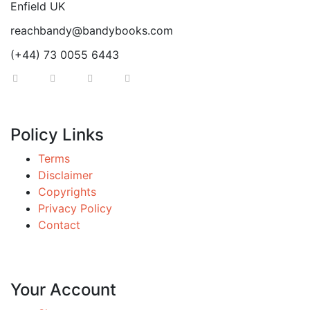
Enfield UK
reachbandy@bandybooks.com
(+44) 73 0055 6443
Policy Links
Terms
Disclaimer
Copyrights
Privacy Policy
Contact
Your Account