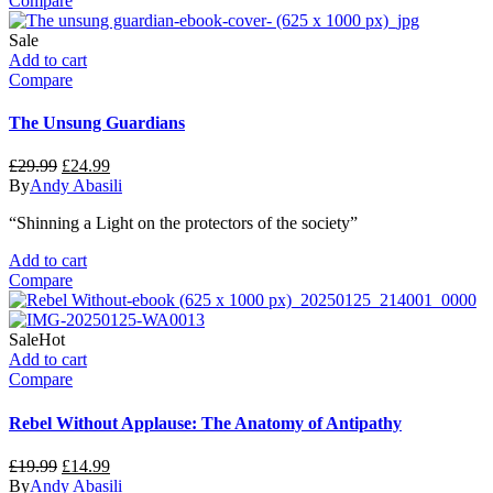
Compare
Sale
Add to cart
Compare
The Unsung Guardians
Original
Current
£
29.99
£
24.99
price
price
By
Andy Abasili
was:
is:
“Shinning a Light on the protectors of the society”
£29.99.
£24.99.
Add to cart
Compare
Sale
Hot
Add to cart
Compare
Rebel Without Applause: The Anatomy of Antipathy
Original
Current
£
19.99
£
14.99
price
price
By
Andy Abasili