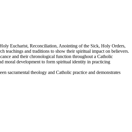
Holy Eucharist, Reconciliation, Anointing of the Sick, Holy Orders,
teachings and traditions to show their spiritual impact on believers.
icance and their chronological function throughout a Catholic
and moral development to form spiritual identity in practicing
ween sacramental theology and Catholic practice and demonstrates