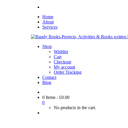
Home
About
Services
Shop
Wishlist
Cart
Checkout
My account
Order Tracking
Contact
Blog
0 Items
-
£
0.00
0
No products in the cart.