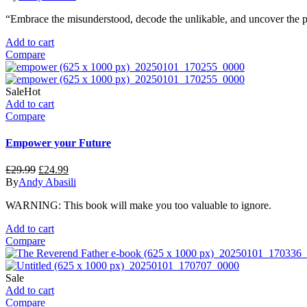
was:
is:
“Embrace the misunderstood, decode the unlikable, and uncover the p
£19.99.
£14.99.
Add to cart
Compare
Sale
Hot
Add to cart
Compare
Empower your Future
Original
Current
£
29.99
£
24.99
price
price
By
Andy Abasili
was:
is:
WARNING: This book will make you too valuable to ignore.
£29.99.
£24.99.
Add to cart
Compare
Sale
Add to cart
Compare