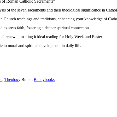
e of Roman Catholic Sacraments”
s of the seven sacraments and their theological significance in Catholi
in Church teachings and traditions, enhancing your knowledge of Catho
express faith, fostering a deeper spiritual connection.
tual renewal, making it ideal reading for Holy Week and Easter.
 to moral and spiritual development in daily life.
ic
,
Theology
Brand:
Bandybooks