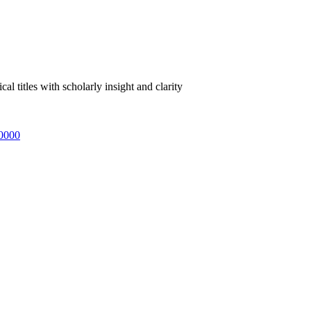
 titles with scholarly insight and clarity