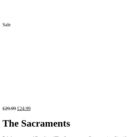
Sale
Flip to Back
Original
Current
£
29.99
£
24.99
price
price
was:
is:
The Sacraments
£29.99.
£24.99.