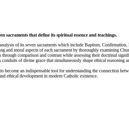
 sacraments that define its spiritual essence and teachings.
 analysis of its seven sacraments which include Baptism, Confirmation, 
ng and moral aspects of each sacrament by thoroughly examining Church 
through comparison and contrast while assessing their doctrinal signif
 as conduits of divine grace that simultaneously shape ethical reasoning 
n to become an indispensable tool for understanding the connection bet
h and ethical development in modern Catholic existence.