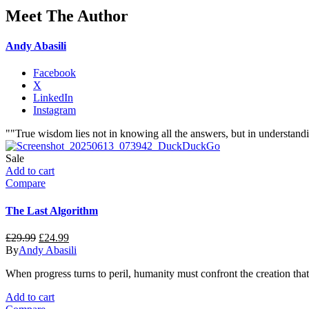
Meet The Author
Andy Abasili
Facebook
X
LinkedIn
Instagram
""True wisdom lies not in knowing all the answers, but in understandi
Sale
Add to cart
Compare
The Last Algorithm
Original
Current
£
29.99
£
24.99
price
price
By
Andy Abasili
was:
is:
When progress turns to peril, humanity must confront the creation that 
£29.99.
£24.99.
Add to cart