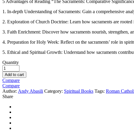
5 Advantages of Reading “The Sacraments: Comparative Significanc
1. In-depth Understanding of Sacraments: Gain a comprehensive analysi
2. Exploration of Church Doctrine: Learn how sacraments are rooted 
3. Faith Enrichment: Discover how sacraments nourish, strengthen, and 
4. Preparation for Holy Week: Reflect on the sacraments’ role in spiri
5. Ethical and Spiritual Growth: Understand how sacraments contribute
Quantity
Add to cart
Compare
Compare
Author:
Andy Abasili
Category:
Spiritual Books
Tags:
Roman Cathol
Share