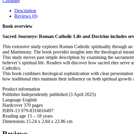
Compare
Description
Reviews (0)
Book overview
Sacred Journeys: Roman Catholic Life and Doctrine includes seven
This extensive study explores Roman Catholic spirituality through an
and Matrimony. The book provides insights into the theological meani
This study moves past simple description by examining the sacraments 
believer’s spiritual life. Readers will discover how sacred rites serve
Catholics.
This book combines theological sophistication with clear presentatio
how traditional rites maintain their influence on both spiritual growt
Product information
Publisher ‎Independently published (3 April 2025)
Language ‎English
Hardcover ‎370 pages
ISBN-13 ‎979-8316616497
Reading age ‎15 – 18 years
Dimensions ‎15.24 x 2.84 x 22.86 cm
Reviews