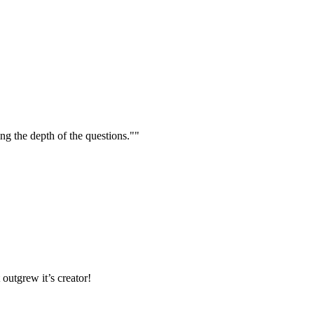
ng the depth of the questions.""
outgrew it’s creator!