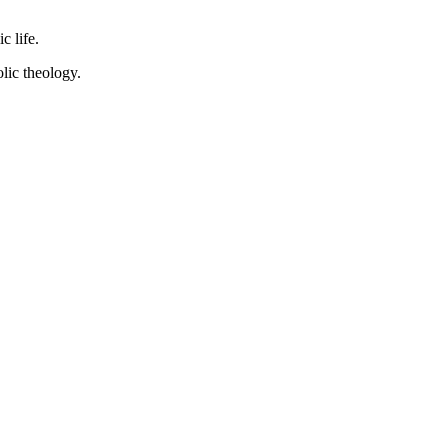
c life.
lic theology.