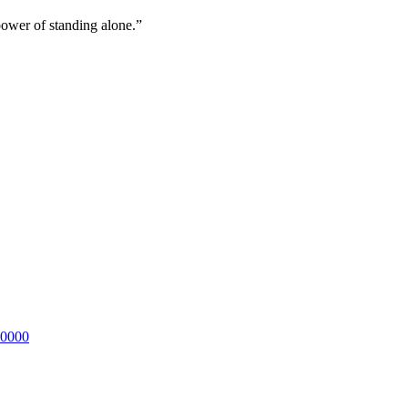
ower of standing alone.”