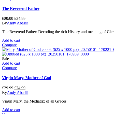
The Reverend Father
Original
Current
£
29.99
£
24.99
price
price
By
Andy Abasili
was:
is:
The Reverend Father: Decoding the rich History and meaning of Clerical
£29.99.
£24.99.
Add to cart
Compare
Sale
Add to cart
Compare
Virgin Mary, Mother of God
Original
Current
£
29.99
£
24.99
price
price
By
Andy Abasili
was:
is:
Virgin Mary, the Mediatrix of all Graces.
£29.99.
£24.99.
Add to cart