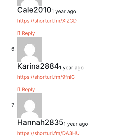
Cale2010
1 year ago
https://shorturl.fm/XIZGD
Reply
Karina2884
1 year ago
https://shorturl.fm/9fnIC
Reply
Hannah2835
1 year ago
https://shorturl.fm/DA3HU