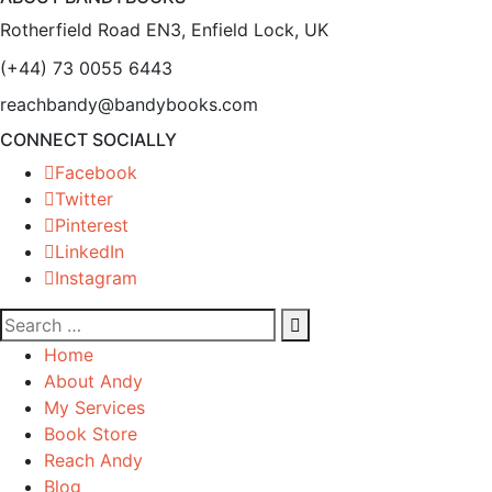
Rotherfield Road EN3, Enfield Lock, UK
(+44) 73 0055 6443
reachbandy@bandybooks.com
CONNECT SOCIALLY
Facebook
Twitter
Pinterest
LinkedIn
Instagram
Home
About Andy
My Services
Book Store
Reach Andy
Blog