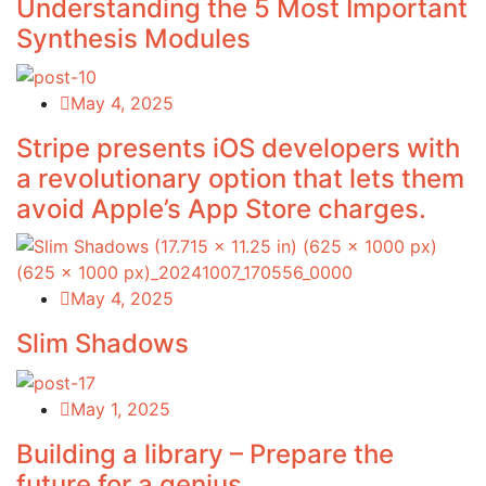
Understanding the 5 Most Important
Synthesis Modules
May 4, 2025
Stripe presents iOS developers with
a revolutionary option that lets them
avoid Apple’s App Store charges.
May 4, 2025
Slim Shadows
May 1, 2025
Building a library – Prepare the
future for a genius