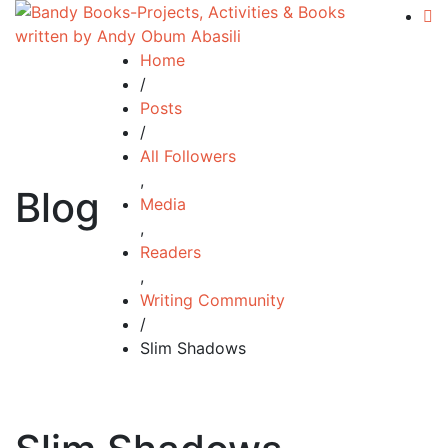
Home
/
Posts
/
All Followers
,
Blog
Media
,
Readers
,
Writing Community
/
Slim Shadows