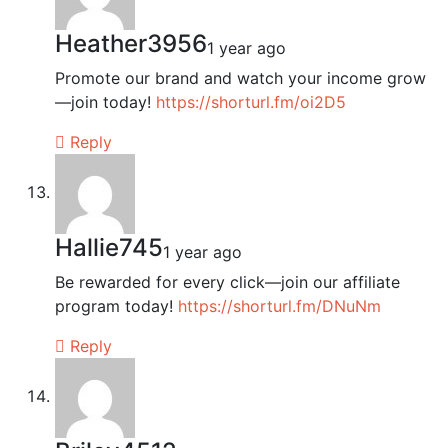
Heather3956
1 year ago
Promote our brand and watch your income grow
—join today!
https://shorturl.fm/oi2D5
Reply
Hallie745
1 year ago
Be rewarded for every click—join our affiliate
program today!
https://shorturl.fm/DNuNm
Reply