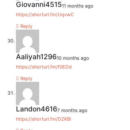
Giovanni4515
11 months ago
https://shorturl.fm/UqvwC
Reply
Aaliyah1296
10 months ago
https://shorturl.fm/f0EDd
Reply
Landon4616
7 months ago
https://shorturl.fm/DZKBi