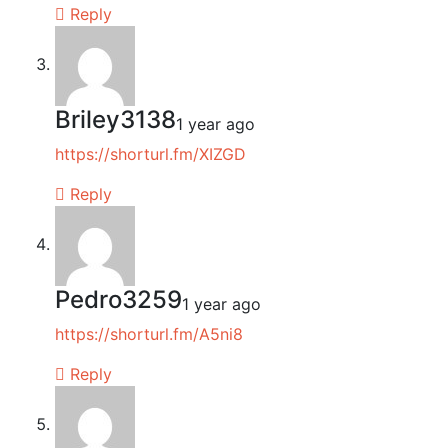
Reply
Briley3138
1 year ago
https://shorturl.fm/XIZGD
Reply
Pedro3259
1 year ago
https://shorturl.fm/A5ni8
Reply