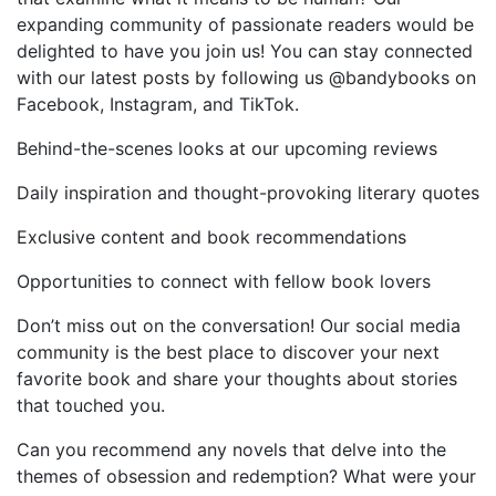
expanding community of passionate readers would be
delighted to have you join us! You can stay connected
with our latest posts by following us @bandybooks on
Facebook, Instagram, and TikTok.
Behind-the-scenes looks at our upcoming reviews
Daily inspiration and thought-provoking literary quotes
Exclusive content and book recommendations
Opportunities to connect with fellow book lovers
Don’t miss out on the conversation! Our social media
community is the best place to discover your next
favorite book and share your thoughts about stories
that touched you.
Can you recommend any novels that delve into the
themes of obsession and redemption? What were your