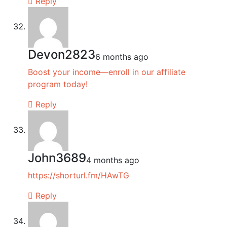
Reply
Devon2823
6 months ago
Boost your income—enroll in our affiliate
program today!
Reply
John3689
4 months ago
https://shorturl.fm/HAwTG
Reply