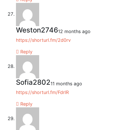
Weston2746
12 months ago
https://shorturl.fm/2d0rv
Reply
Sofia2802
11 months ago
https://shorturl.fm/FdrlR
Reply