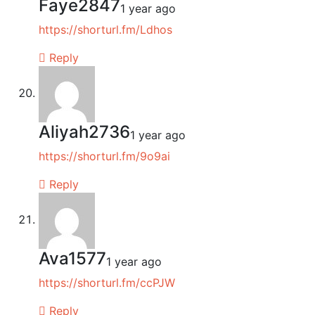
Faye2847
1 year ago
https://shorturl.fm/Ldhos
Reply
Aliyah2736
1 year ago
https://shorturl.fm/9o9ai
Reply
Ava1577
1 year ago
https://shorturl.fm/ccPJW
Reply