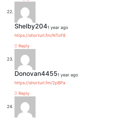
Shelby204
1 year ago
https://shorturl.fm/NToF8
Reply
Donovan4455
1 year ago
https://shorturl.fm/2pBPa
Reply