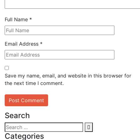
Full Name
*
Email Address
*
Save my name, email, and website in this browser for
the next time I comment.
Search
Categories