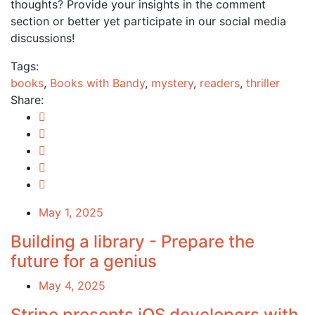
thoughts? Provide your insights in the comment
section or better yet participate in our social media
discussions!
Tags:
books
,
Books with Bandy
,
mystery
,
readers
,
thriller
Share:
May 1, 2025
Building a library - Prepare the
future for a genius
May 4, 2025
Stripe presents iOS developers with