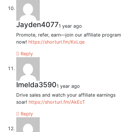
Jayden4077
1 year ago
Promote, refer, earn—join our affiliate program
now!
https://shorturl.fm/KxLqe
Reply
Imelda3590
1 year ago
Drive sales and watch your affiliate earnings
soar!
https://shorturl.fm/AkEcT
Reply