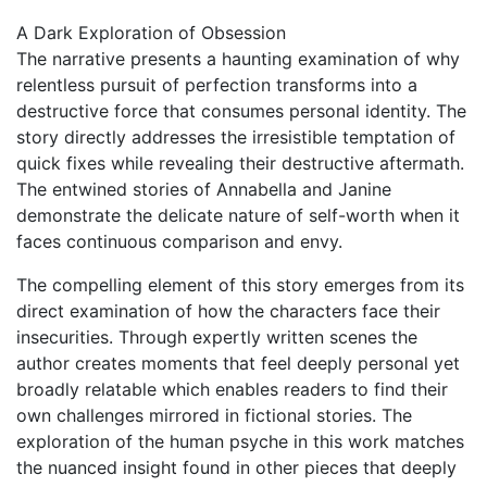
A Dark Exploration of Obsession
The narrative presents a haunting examination of why
relentless pursuit of perfection transforms into a
destructive force that consumes personal identity. The
story directly addresses the irresistible temptation of
quick fixes while revealing their destructive aftermath.
The entwined stories of Annabella and Janine
demonstrate the delicate nature of self-worth when it
faces continuous comparison and envy.
The compelling element of this story emerges from its
direct examination of how the characters face their
insecurities. Through expertly written scenes the
author creates moments that feel deeply personal yet
broadly relatable which enables readers to find their
own challenges mirrored in fictional stories. The
exploration of the human psyche in this work matches
the nuanced insight found in other pieces that deeply