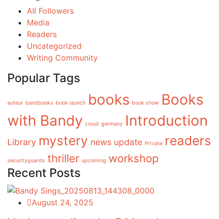
All Followers
Media
Readers
Uncategorized
Writing Community
Popular Tags
books
Books
auteur
bandbooks
book launch
book show
with Bandy
Introduction
cloud
germany
mystery
readers
Library
news update
Private
thriller
workshop
securityguards
upcoming
Recent Posts
August 24, 2025