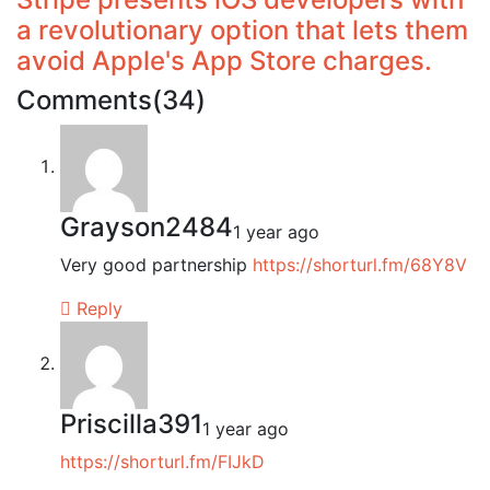
a revolutionary option that lets them
avoid Apple's App Store charges.
Comments(34)
Grayson2484
1 year ago
Very good partnership
https://shorturl.fm/68Y8V
Reply
Priscilla391
1 year ago
https://shorturl.fm/FIJkD