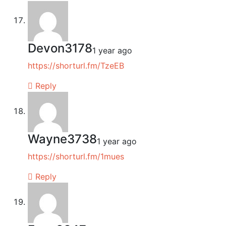
Devon3178
1 year ago
https://shorturl.fm/TzeEB
Reply
Wayne3738
1 year ago
https://shorturl.fm/1mues
Reply