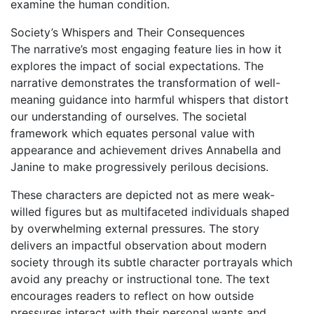
examine the human condition.
Society’s Whispers and Their Consequences
The narrative’s most engaging feature lies in how it
explores the impact of social expectations. The
narrative demonstrates the transformation of well-
meaning guidance into harmful whispers that distort
our understanding of ourselves. The societal
framework which equates personal value with
appearance and achievement drives Annabella and
Janine to make progressively perilous decisions.
These characters are depicted not as mere weak-
willed figures but as multifaceted individuals shaped
by overwhelming external pressures. The story
delivers an impactful observation about modern
society through its subtle character portrayals which
avoid any preachy or instructional tone. The text
encourages readers to reflect on how outside
pressures interact with their personal wants and