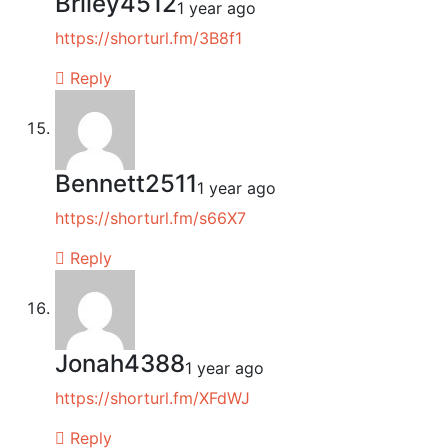
Briley4512
1 year ago
https://shorturl.fm/3B8f1
Reply
Bennett2511
1 year ago
https://shorturl.fm/s66X7
Reply
Jonah4388
1 year ago
https://shorturl.fm/XFdWJ
Reply