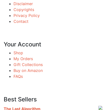
Disclaimer
Copyrights
Privacy Policy
Contact
Your Account
Shop
My Orders
Gift Collections
Buy on Amazon
FAQs
Best Sellers
The Last Algorithm