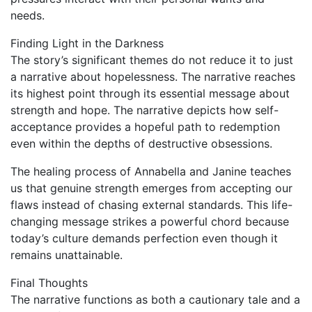
needs.
Finding Light in the Darkness
The story’s significant themes do not reduce it to just
a narrative about hopelessness. The narrative reaches
its highest point through its essential message about
strength and hope. The narrative depicts how self-
acceptance provides a hopeful path to redemption
even within the depths of destructive obsessions.
The healing process of Annabella and Janine teaches
us that genuine strength emerges from accepting our
flaws instead of chasing external standards. This life-
changing message strikes a powerful chord because
today’s culture demands perfection even though it
remains unattainable.
Final Thoughts
The narrative functions as both a cautionary tale and a