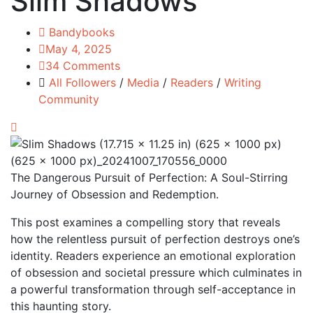
Slim Shadows
Bandybooks
May 4, 2025
34 Comments
All Followers
/
Media
/
Readers
/
Writing
Community
The Dangerous Pursuit of Perfection: A Soul-Stirring
Journey of Obsession and Redemption.
This post examines a compelling story that reveals
how the relentless pursuit of perfection destroys one’s
identity. Readers experience an emotional exploration
of obsession and societal pressure which culminates in
a powerful transformation through self-acceptance in
this haunting story.