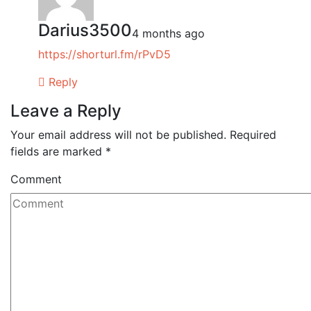
Darius3500
4 months ago
https://shorturl.fm/rPvD5
Reply
Leave a Reply
Your email address will not be published.
Required
fields are marked
*
Comment