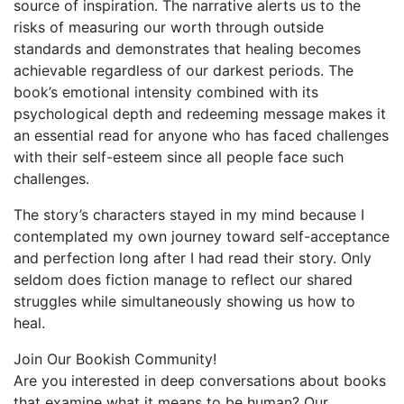
source of inspiration. The narrative alerts us to the
risks of measuring our worth through outside
standards and demonstrates that healing becomes
achievable regardless of our darkest periods. The
book’s emotional intensity combined with its
psychological depth and redeeming message makes it
an essential read for anyone who has faced challenges
with their self-esteem since all people face such
challenges.
The story’s characters stayed in my mind because I
contemplated my own journey toward self-acceptance
and perfection long after I had read their story. Only
seldom does fiction manage to reflect our shared
struggles while simultaneously showing us how to
heal.
Join Our Bookish Community!
Are you interested in deep conversations about books
that examine what it means to be human? Our