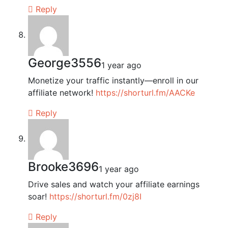
Reply
George3556
1 year ago
Monetize your traffic instantly—enroll in our
affiliate network!
https://shorturl.fm/AACKe
Reply
Brooke3696
1 year ago
Drive sales and watch your affiliate earnings
soar!
https://shorturl.fm/0zj8I
Reply