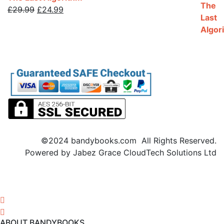
Original
Current
£
29.99
£
24.99
price
price
was:
is:
£29.99.
£24.99.
©2024 bandybooks.com All Rights Reserved.
Powered by Jabez Grace CloudTech Solutions Ltd
ABOUT BANDYBOOKS