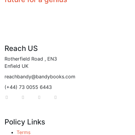
Reach US
Rotherfield Road , EN3
Enfield UK
reachbandy@bandybooks.com
(+44) 73 0055 6443
Policy Links
Terms