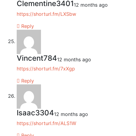
Clementine3401
12 months ago
https://shorturl.fm/LXSbw
Reply
Vincent784
12 months ago
https://shorturl.fm/7xXgp
Reply
Isaac3304
12 months ago
https://shorturl.fm/ALS1W
Reply