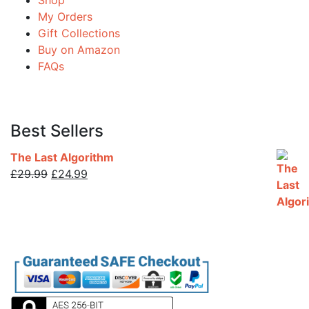
Shop
My Orders
Gift Collections
Buy on Amazon
FAQs
Best Sellers
The Last Algorithm
£
29.99
£
24.99