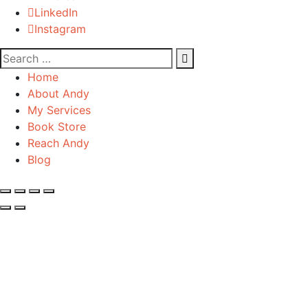
LinkedIn
Instagram
Home
About Andy
My Services
Book Store
Reach Andy
Blog