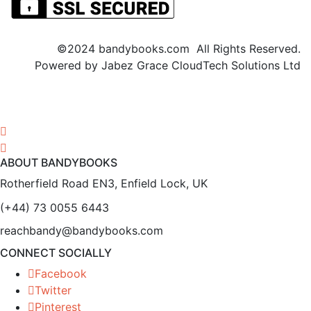
©2024 bandybooks.com All Rights Reserved.
Powered by Jabez Grace CloudTech Solutions Ltd
ABOUT BANDYBOOKS
Rotherfield Road EN3, Enfield Lock, UK
(+44) 73 0055 6443
reachbandy@bandybooks.com
CONNECT SOCIALLY
Facebook
Twitter
Pinterest