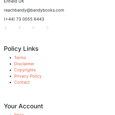
Enfield UK
reachbandy@bandybooks.com
(+44) 73 0055 6443
Policy Links
Terms
Disclaimer
Copyrights
Privacy Policy
Contact
Your Account