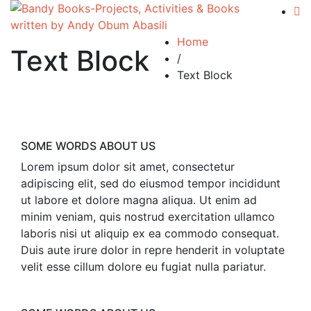
Home
Text Block
/
Text Block
SOME WORDS ABOUT US
Lorem ipsum dolor sit amet, consectetur
adipiscing elit, sed do eiusmod tempor incididunt
ut labore et dolore magna aliqua. Ut enim ad
minim veniam, quis nostrud exercitation ullamco
laboris nisi ut aliquip ex ea commodo consequat.
Duis aute irure dolor in repre henderit in voluptate
velit esse cillum dolore eu fugiat nulla pariatur.