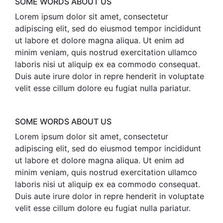
SOME WORDS ABOUT US
Lorem ipsum dolor sit amet, consectetur
adipiscing elit, sed do eiusmod tempor incididunt
ut labore et dolore magna aliqua. Ut enim ad
minim veniam, quis nostrud exercitation ullamco
laboris nisi ut aliquip ex ea commodo consequat.
Duis aute irure dolor in repre henderit in voluptate
velit esse cillum dolore eu fugiat nulla pariatur.
SOME WORDS ABOUT US
Lorem ipsum dolor sit amet, consectetur
adipiscing elit, sed do eiusmod tempor incididunt
ut labore et dolore magna aliqua. Ut enim ad
minim veniam, quis nostrud exercitation ullamco
laboris nisi ut aliquip ex ea commodo consequat.
Duis aute irure dolor in repre henderit in voluptate
velit esse cillum dolore eu fugiat nulla pariatur.