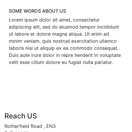
SOME WORDS ABOUT US
Lorem ipsum dolor sit amet, consectetur
adipiscing elit, sed do eiusmod tempor incididunt
ut labore et dolore magna aliqua. Ut enim ad
minim veniam, quis nostrud exercitation ullamco
laboris nisi ut aliquip ex ea commodo consequat.
Duis aute irure dolor in repre henderit in voluptate
velit esse cillum dolore eu fugiat nulla pariatur.
Reach US
Rotherfield Road , EN3